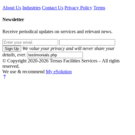
About Us
Industries
Contact Us
Privacy Policy
Terms
Newsletter
Receive periodical updates on services and relevant news.
We value your privacy and will never share your
Sign Up
details, ever.
© Copyright 2020-2026 Tersus Facilities Services – All rights
reserved.
We use & recommend
My eSolution