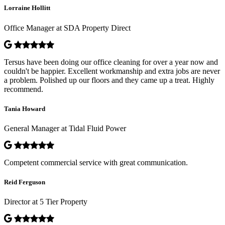
Lorraine Hollitt
Office Manager at SDA Property Direct
Tersus have been doing our office cleaning for over a year now and
couldn't be happier. Excellent workmanship and extra jobs are never
a problem. Polished up our floors and they came up a treat. Highly
recommend.
Tania Howard
General Manager at Tidal Fluid Power
Competent commercial service with great communication.
Reid Ferguson
Director at 5 Tier Property