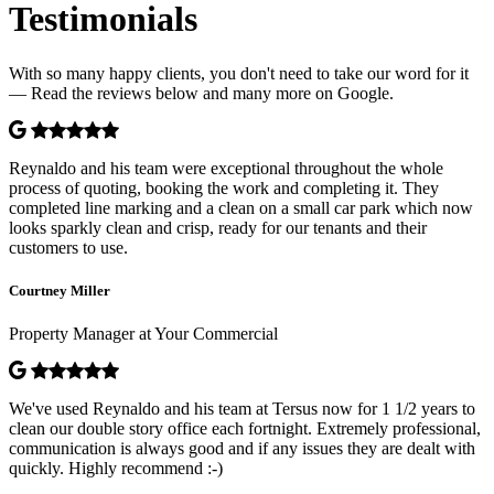
Testimonials
With so many happy clients, you don't need to take our word for it
— Read the reviews below and many more on Google.
Reynaldo and his team were exceptional throughout the whole
process of quoting, booking the work and completing it. They
completed line marking and a clean on a small car park which now
looks sparkly clean and crisp, ready for our tenants and their
customers to use.
Courtney Miller
Property Manager at Your Commercial
We've used Reynaldo and his team at Tersus now for 1 1/2 years to
clean our double story office each fortnight. Extremely professional,
communication is always good and if any issues they are dealt with
quickly. Highly recommend :-)