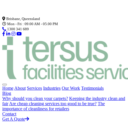
Loading...
Brisbane, Queensland
Mon - Fri : 09.00 AM - 05.00 PM
1300 341 689
Home
About
Services
Industries
Our Work
Testimonials
Blog
Why should you clean your carpets?
Keeping the industry clean and
fair
Are cheap cleaning services too good to be true?
The
importance of cleanliness for retailers
Contact
Get A Quote