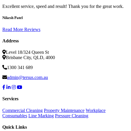
Excellent service, speed and result! Thank you for the great work.
Nikesh Patel
Read More Reviews
Address
Level 18/324 Queen St
Brisbane City, QLD, 4000
1300 341 689
admin@tersus.com.au
Services
Commercial Cleaning
Property Maintenance
Workplace
Consumables
Line Marking
Pressure Cleaning
Quick Links