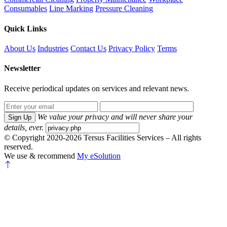
Consumables
Line Marking
Pressure Cleaning
Quick Links
About Us
Industries
Contact Us
Privacy Policy
Terms
Newsletter
Receive periodical updates on services and relevant news.
We value your privacy and will never share your
Sign Up
details, ever.
© Copyright 2020-2026 Tersus Facilities Services – All rights
reserved.
We use & recommend
My eSolution