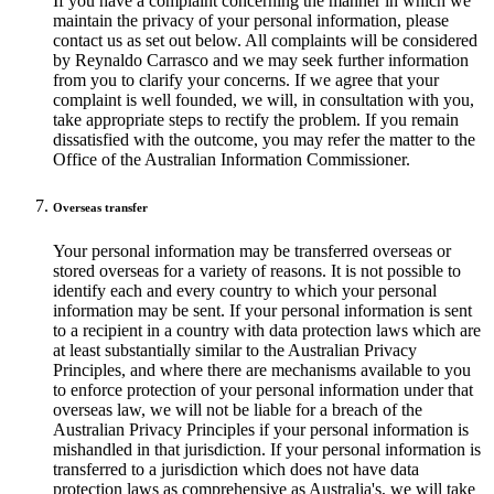
If you have a complaint concerning the manner in which we
maintain the privacy of your personal information, please
contact us as set out below. All complaints will be considered
by Reynaldo Carrasco and we may seek further information
from you to clarify your concerns. If we agree that your
complaint is well founded, we will, in consultation with you,
take appropriate steps to rectify the problem. If you remain
dissatisfied with the outcome, you may refer the matter to the
Office of the Australian Information Commissioner.
Overseas transfer
Your personal information may be transferred overseas or
stored overseas for a variety of reasons. It is not possible to
identify each and every country to which your personal
information may be sent. If your personal information is sent
to a recipient in a country with data protection laws which are
at least substantially similar to the Australian Privacy
Principles, and where there are mechanisms available to you
to enforce protection of your personal information under that
overseas law, we will not be liable for a breach of the
Australian Privacy Principles if your personal information is
mishandled in that jurisdiction. If your personal information is
transferred to a jurisdiction which does not have data
protection laws as comprehensive as Australia's, we will take