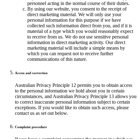
personnel acting in the normal course of their duties.
By using our website, you consent to the receipt of
direct marketing material. We will only use your
personal information for this purpose if we have
collected such information direct from you, and if it is
material of a type which you would reasonably expect
to receive from us. We do not use sensitive personal
information in direct marketing activity. Our direct
marketing material will include a simple means by
which you can request not to receive further
communications of this nature.
Access and correction
Australian Privacy Principle 12 permits you to obtain access
to the personal information we hold about you in certain
circumstances, and Australian Privacy Principle 13 allows you
to correct inaccurate personal information subject to certain
exceptions. If you would like to obtain such access, please
contact us as set out below.
Complaint procedure