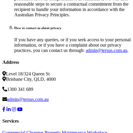
reasonable steps to secure a contractual commitment from the
recipient to handle your information in accordance with the
Australian Privacy Principles.
How to contact us about privacy
If you have any queries, or if you seek access to your personal
information, or if you have a complaint about our privacy
practices, you can contact us through:
admin@tersus.com.au
.
Address
Level 18/324 Queen St
Brisbane City, QLD, 4000
1300 341 689
admin@tersus.com.au
Services
Commercial Cleaning
Property Maintenance
Workplace