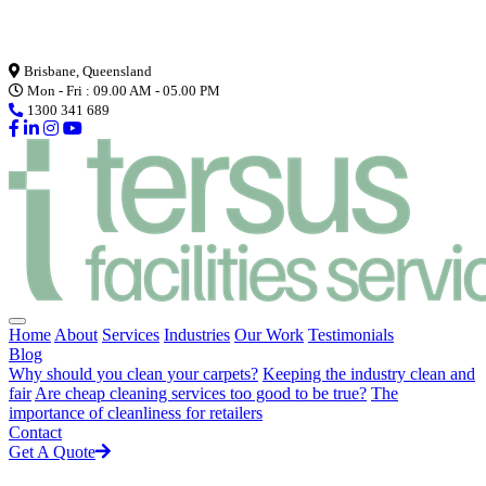
Loading...
Brisbane, Queensland
Mon - Fri : 09.00 AM - 05.00 PM
1300 341 689
Home
About
Services
Industries
Our Work
Testimonials
Blog
Why should you clean your carpets?
Keeping the industry clean and
fair
Are cheap cleaning services too good to be true?
The
importance of cleanliness for retailers
Contact
Get A Quote