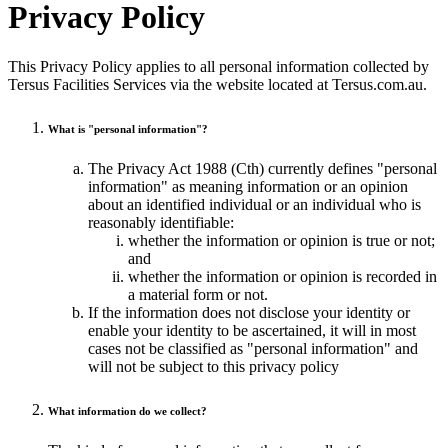
Privacy Policy
This Privacy Policy applies to all personal information collected by
Tersus Facilities Services via the website located at Tersus.com.au.
What is "personal information"?
The Privacy Act 1988 (Cth) currently defines "personal
information" as meaning information or an opinion
about an identified individual or an individual who is
reasonably identifiable:
whether the information or opinion is true or not;
and
whether the information or opinion is recorded in
a material form or not.
If the information does not disclose your identity or
enable your identity to be ascertained, it will in most
cases not be classified as "personal information" and
will not be subject to this privacy policy
What information do we collect?