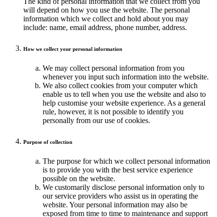
The kind of personal information that we collect from you
will depend on how you use the website. The personal
information which we collect and hold about you may
include: name, email address, phone number, address.
How we collect your personal information
We may collect personal information from you
whenever you input such information into the website.
We also collect cookies from your computer which
enable us to tell when you use the website and also to
help customise your website experience. As a general
rule, however, it is not possible to identify you
personally from our use of cookies.
Purpose of collection
The purpose for which we collect personal information
is to provide you with the best service experience
possible on the website.
We customarily disclose personal information only to
our service providers who assist us in operating the
website. Your personal information may also be
exposed from time to time to maintenance and support