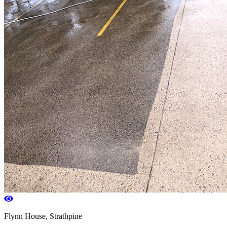
Flynn House, Strathpine