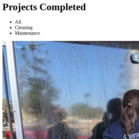
Projects Completed
All
Cleaning
Maintenance