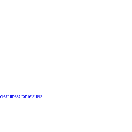
leanliness for retailers