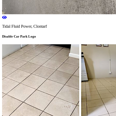
Tidal Fluid Power, Clontarf
Disable Car Park Logo