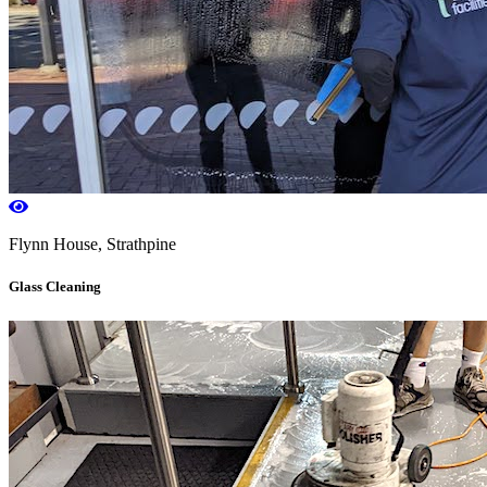
Flynn House, Strathpine
Glass Cleaning