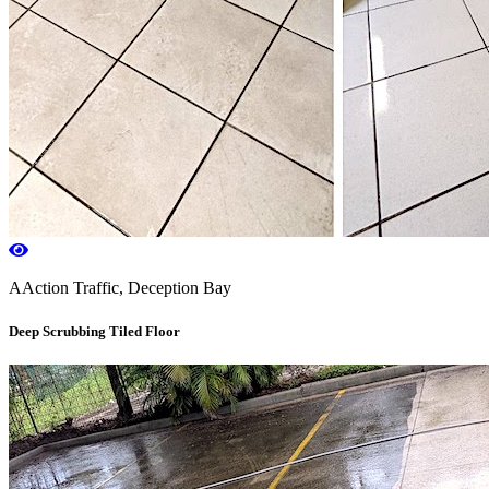
AAction Traffic, Deception Bay
Deep Scrubbing Tiled Floor