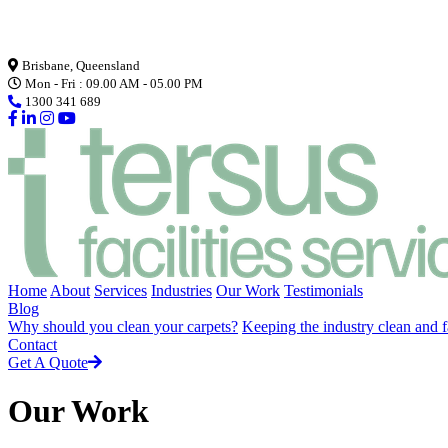
Loading...
Brisbane, Queensland
Mon - Fri : 09.00 AM - 05.00 PM
1300 341 689
Home
About
Services
Industries
Our Work
Testimonials
Blog
Why should you clean your carpets?
Keeping the industry clean and f
Contact
Get A Quote
Our Work