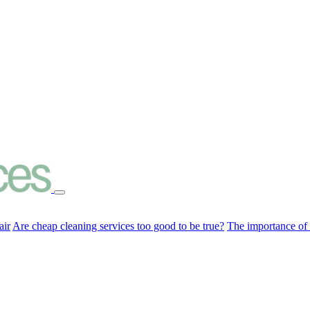
air
Are cheap cleaning services too good to be true?
The importance of c