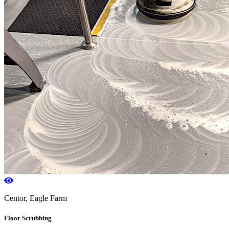
Centor, Eagle Farm
Floor Scrubbing