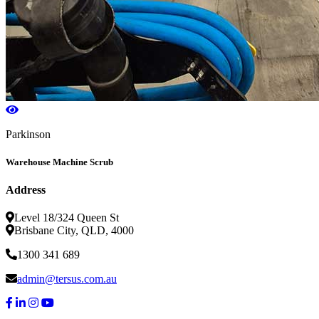
Parkinson
Warehouse Machine Scrub
Address
Level 18/324 Queen St
Brisbane City, QLD, 4000
1300 341 689
admin@tersus.com.au