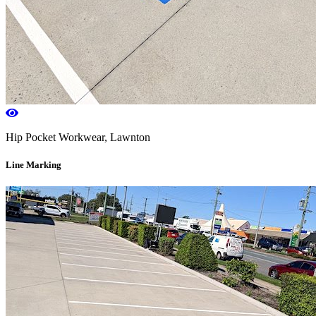
Hip Pocket Workwear, Lawnton
Line Marking