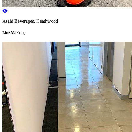
Asahi Beverages, Heathwood
Line Marking