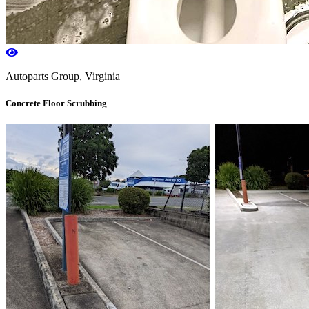
Autoparts Group, Virginia
Concrete Floor Scrubbing