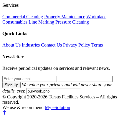
Services
Commercial Cleaning
Property Maintenance
Workplace
Consumables
Line Marking
Pressure Cleaning
Quick Links
About Us
Industries
Contact Us
Privacy Policy
Terms
Newsletter
Receive periodical updates on services and relevant news.
We value your privacy and will never share your
Sign Up
details, ever.
© Copyright 2020-2026 Tersus Facilities Services – All rights
reserved.
We use & recommend
My eSolution