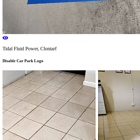
Tidal Fluid Power, Clontarf
Disable Car Park Logo