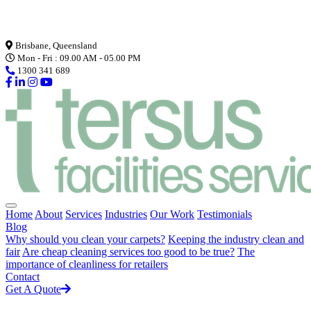
Loading...
Brisbane, Queensland
Mon - Fri : 09.00 AM - 05.00 PM
1300 341 689
Home
About
Services
Industries
Our Work
Testimonials
Blog
Why should you clean your carpets?
Keeping the industry clean and
fair
Are cheap cleaning services too good to be true?
The
importance of cleanliness for retailers
Contact
Get A Quote