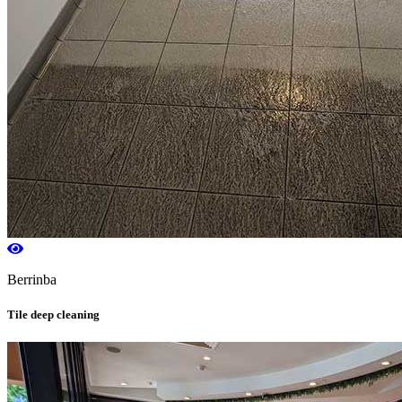
Berrinba
Tile deep cleaning