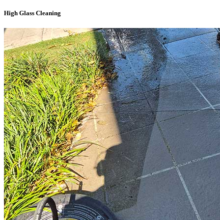
High Glass Cleaning