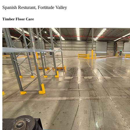
Spanish Resturant, Fortitude Valley
Timber Floor Care