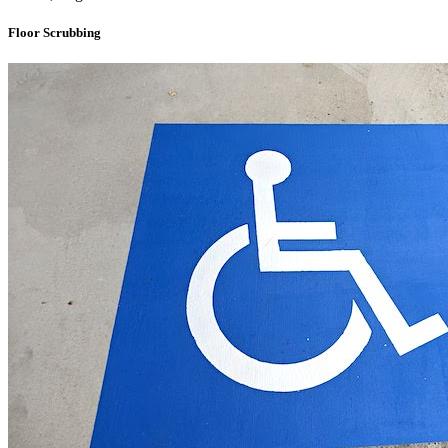
Floor Scrubbing