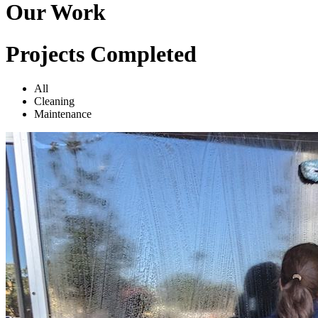
Our Work
Projects Completed
All
Cleaning
Maintenance