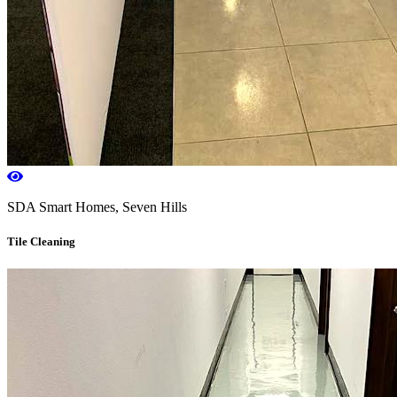
SDA Smart Homes, Seven Hills
Tile Cleaning