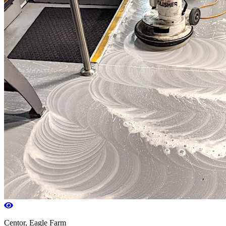
Centor, Eagle Farm