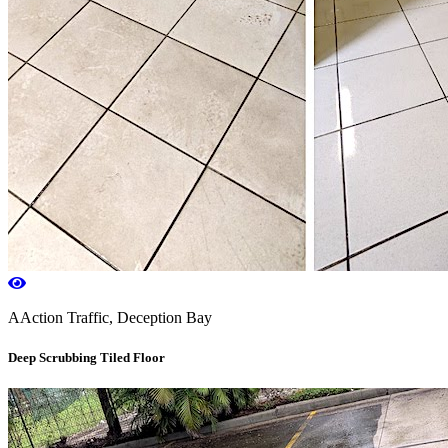
AAction Traffic, Deception Bay
Deep Scrubbing Tiled Floor