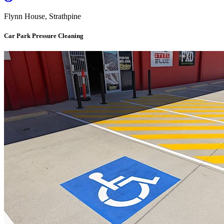
Flynn House, Strathpine
Car Park Pressure Cleaning