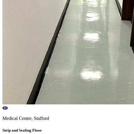
Medical Centre, Stafford
Strip and Sealing Floor