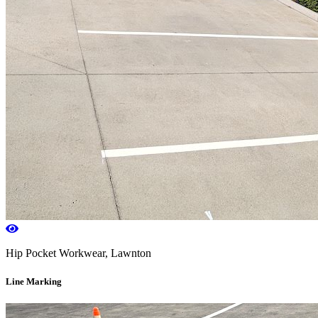
Hip Pocket Workwear, Lawnton
Line Marking