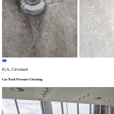
IGA, Cleveland
Car Park Pressure Cleaning