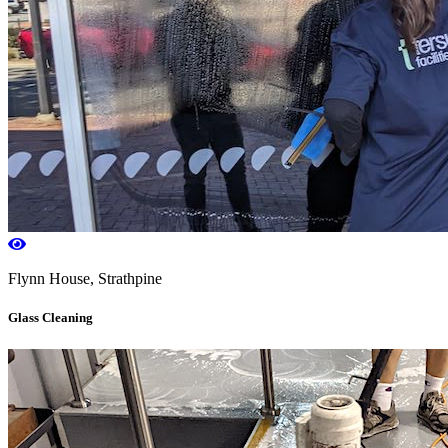
Flynn House, Strathpine
Glass Cleaning