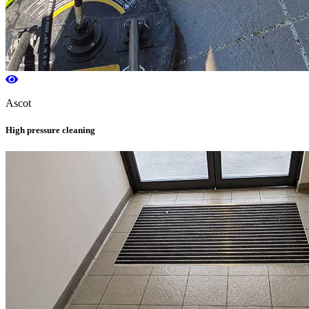
Ascot
High pressure cleaning