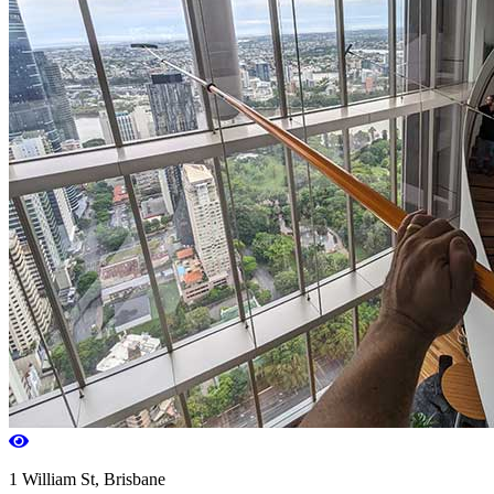
1 William St, Brisbane