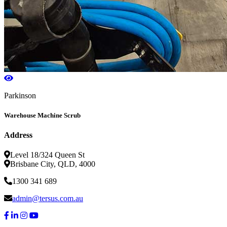
Parkinson
Warehouse Machine Scrub
Address
Level 18/324 Queen St
Brisbane City, QLD, 4000
1300 341 689
admin@tersus.com.au