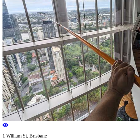
1 William St, Brisbane