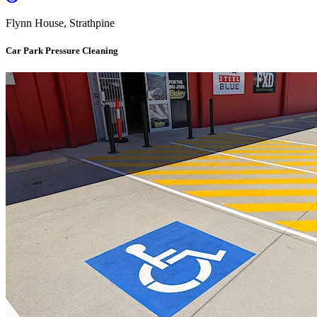
Flynn House, Strathpine
Car Park Pressure Cleaning