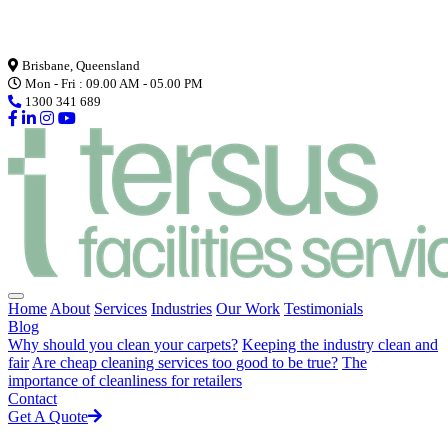
Loading...
Brisbane, Queensland
Mon - Fri : 09.00 AM - 05.00 PM
1300 341 689
Home
About
Services
Industries
Our Work
Testimonials
Blog
Why should you clean your carpets?
Keeping the industry clean and
fair
Are cheap cleaning services too good to be true?
The
importance of cleanliness for retailers
Contact
Get A Quote