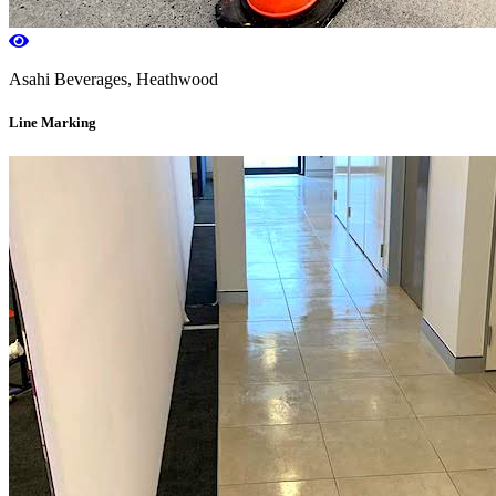
Asahi Beverages, Heathwood
Line Marking