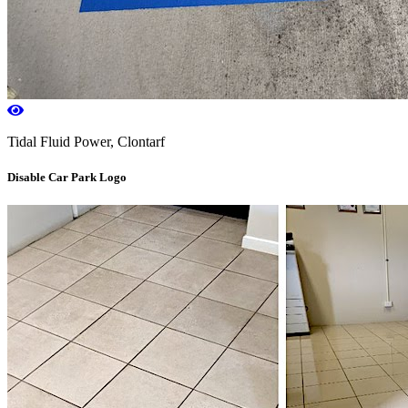
Tidal Fluid Power, Clontarf
Disable Car Park Logo