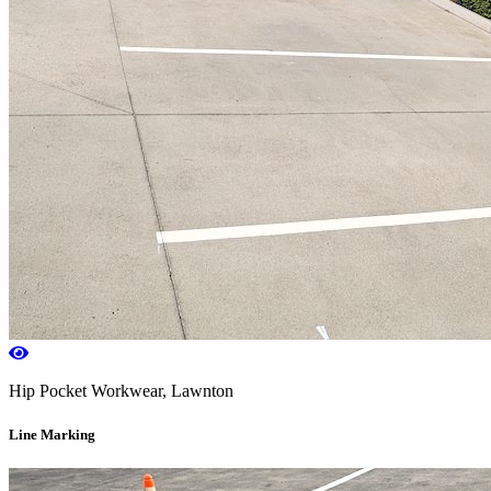
Hip Pocket Workwear, Lawnton
Line Marking