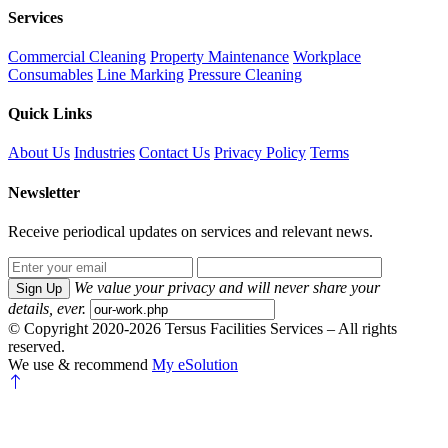
Services
Commercial Cleaning
Property Maintenance
Workplace
Consumables
Line Marking
Pressure Cleaning
Quick Links
About Us
Industries
Contact Us
Privacy Policy
Terms
Newsletter
Receive periodical updates on services and relevant news.
We value your privacy and will never share your
Sign Up
details, ever.
© Copyright 2020-2026 Tersus Facilities Services – All rights
reserved.
We use & recommend
My eSolution