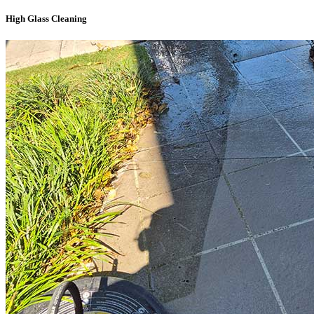
High Glass Cleaning