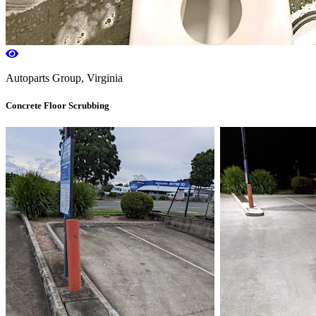
Autoparts Group, Virginia
Concrete Floor Scrubbing