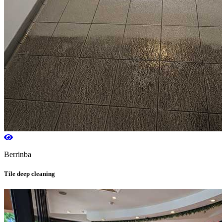
Berrinba
Tile deep cleaning