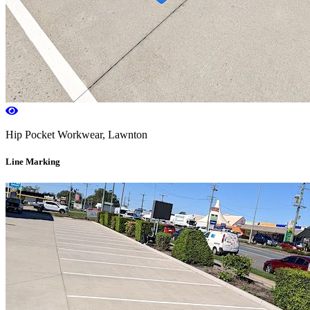
Hip Pocket Workwear, Lawnton
Line Marking