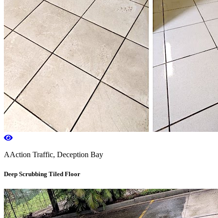
AAction Traffic, Deception Bay
Deep Scrubbing Tiled Floor