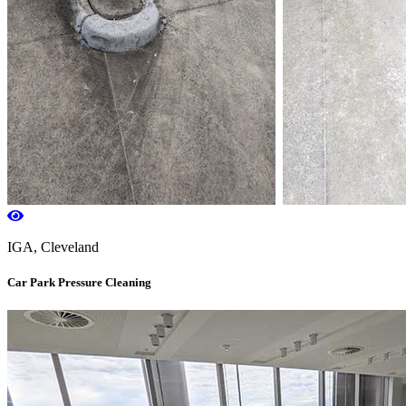
IGA, Cleveland
Car Park Pressure Cleaning