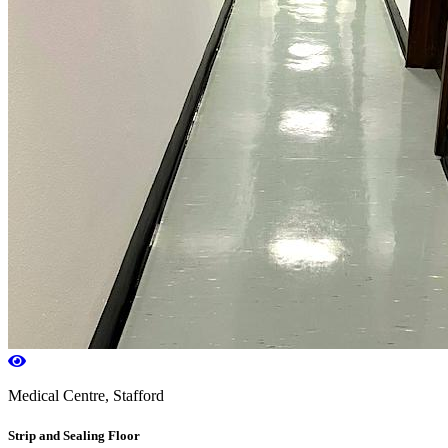
Medical Centre, Stafford
Strip and Sealing Floor