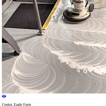
Centor, Eagle Farm