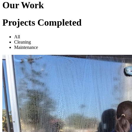
Our Work
Projects Completed
All
Cleaning
Maintenance