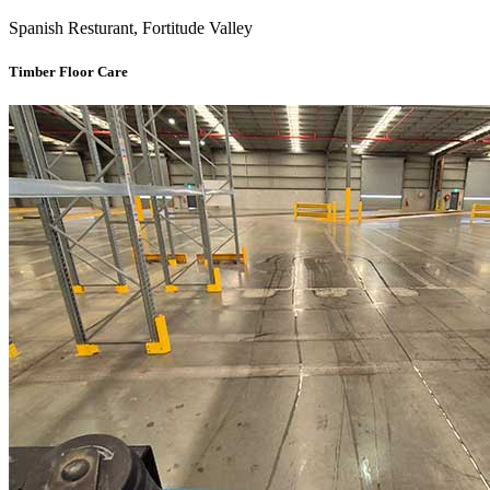
Spanish Resturant, Fortitude Valley
Timber Floor Care