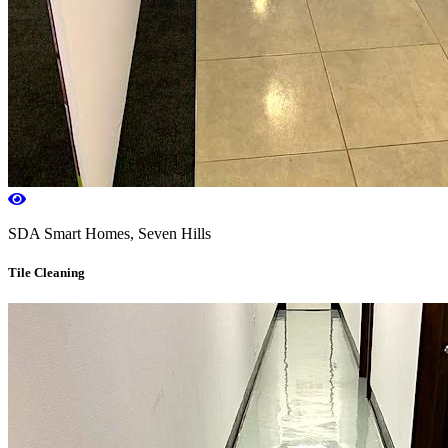
SDA Smart Homes, Seven Hills
Tile Cleaning