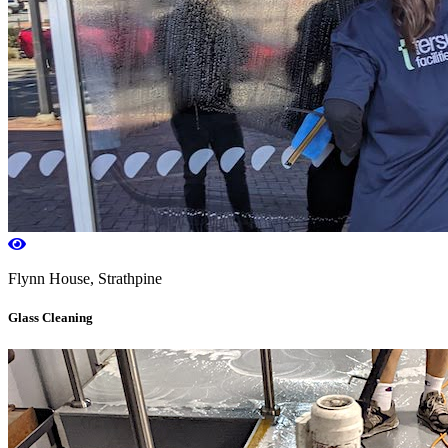
Flynn House, Strathpine
Glass Cleaning