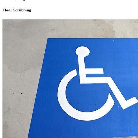
Floor Scrubbing