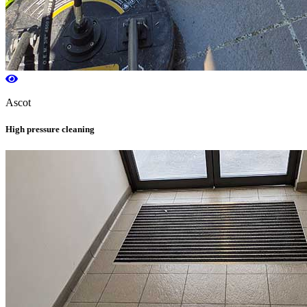
Ascot
High pressure cleaning