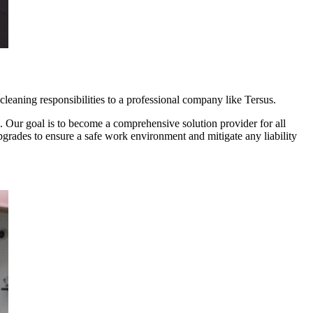
leaning responsibilities to a professional company like Tersus.
. Our goal is to become a comprehensive solution provider for all
grades to ensure a safe work environment and mitigate any liability