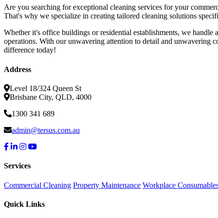
Are you searching for exceptional cleaning services for your commerc
That's why we specialize in creating tailored cleaning solutions speci
Whether it's office buildings or residential establishments, we handle
operations. With our unwavering attention to detail and unwavering co
difference today!
Address
Level 18/324 Queen St
Brisbane City, QLD, 4000
1300 341 689
admin@tersus.com.au
Services
Commercial Cleaning
Property Maintenance
Workplace Consumable
Quick Links