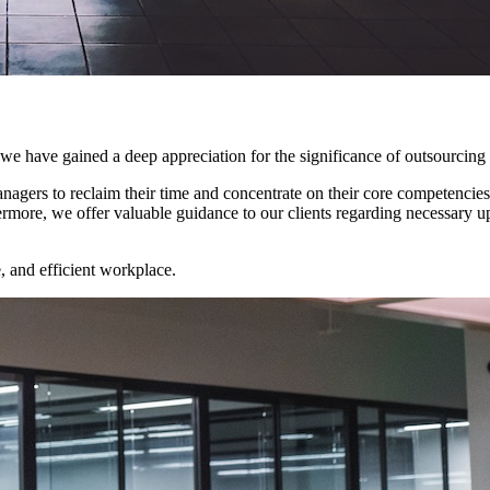
we have gained a deep appreciation for the significance of outsourcing c
nagers to reclaim their time and concentrate on their core competencies
ore, we offer valuable guidance to our clients regarding necessary up
, and efficient workplace.