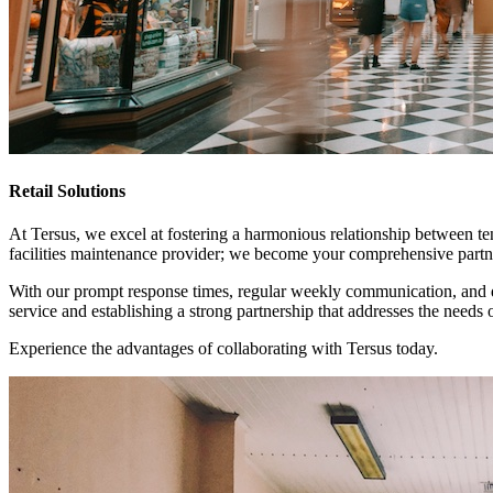
Retail Solutions
At Tersus, we excel at fostering a harmonious relationship between te
facilities maintenance provider; we become your comprehensive partner
With our prompt response times, regular weekly communication, and de
service and establishing a strong partnership that addresses the needs o
Experience the advantages of collaborating with Tersus today.