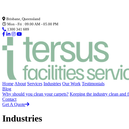
Loading...
Brisbane, Queensland
Mon - Fri : 09.00 AM - 05.00 PM
1300 341 689
Home
About
Services
Industries
Our Work
Testimonials
Blog
Why should you clean your carpets?
Keeping the industry clean and f
Contact
Get A Quote
Industries