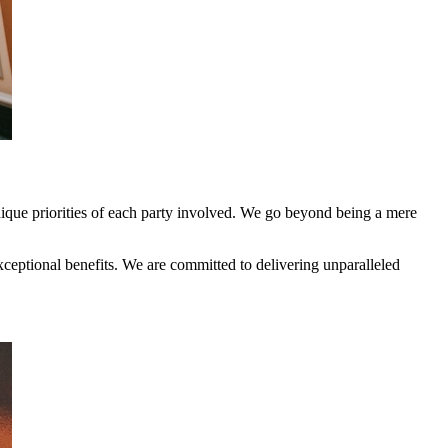
nique priorities of each party involved. We go beyond being a mere
ceptional benefits. We are committed to delivering unparalleled