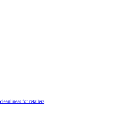
leanliness for retailers