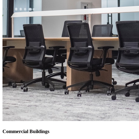
Commercial Buildings