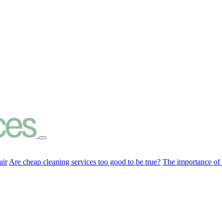
air
Are cheap cleaning services too good to be true?
The importance of c