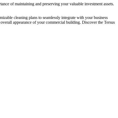
tance of maintaining and preserving your valuable investment assets.
omizable cleaning plans to seamlessly integrate with your business
d overall appearance of your commercial building. Discover the Tersus