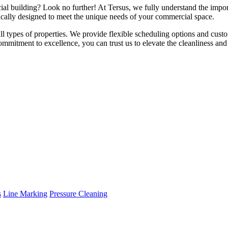
ial building? Look no further! At Tersus, we fully understand the impor
fically designed to meet the unique needs of your commercial space.
 all types of properties. We provide flexible scheduling options and cust
mmitment to excellence, you can trust us to elevate the cleanliness an
s
Line Marking
Pressure Cleaning