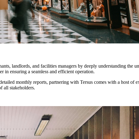
nants, landlords, and facilities managers by deeply understanding the u
 in ensuring a seamless and efficient operation.
tailed monthly reports, partnering with Tersus comes with a host of ex
f all stakeholders.