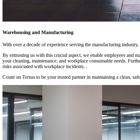
Warehousing and Manufacturing
With over a decade of experience serving the manufacturing industry, 
By entrusting us with this crucial aspect, we enable employees and ma
your cleaning, maintenance, and workplace consumable needs. Furtherm
risks associated with workplace incidents. .
Count on Tersus to be your trusted partner in maintaining a clean, safe