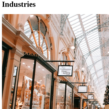
Industries