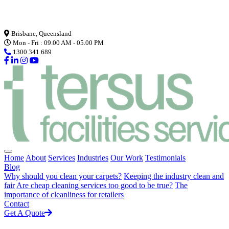
Loading...
Brisbane, Queensland
Mon - Fri : 09.00 AM - 05.00 PM
1300 341 689
Home
About
Services
Industries
Our Work
Testimonials
Blog
Why should you clean your carpets?
Keeping the industry clean and
fair
Are cheap cleaning services too good to be true?
The
importance of cleanliness for retailers
Contact
Get A Quote