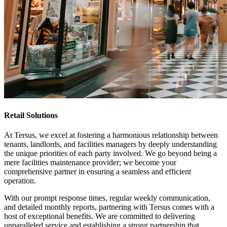
Retail Solutions
At Tersus, we excel at fostering a harmonious relationship between
tenants, landlords, and facilities managers by deeply understanding
the unique priorities of each party involved. We go beyond being a
mere facilities maintenance provider; we become your
comprehensive partner in ensuring a seamless and efficient
operation.
With our prompt response times, regular weekly communication,
and detailed monthly reports, partnering with Tersus comes with a
host of exceptional benefits. We are committed to delivering
unparalleled service and establishing a strong partnership that