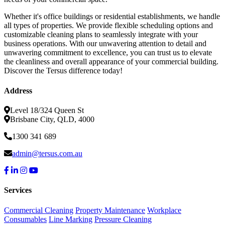
Whether it's office buildings or residential establishments, we handle
all types of properties. We provide flexible scheduling options and
customizable cleaning plans to seamlessly integrate with your
business operations. With our unwavering attention to detail and
unwavering commitment to excellence, you can trust us to elevate
the cleanliness and overall appearance of your commercial building.
Discover the Tersus difference today!
Address
Level 18/324 Queen St
Brisbane City, QLD, 4000
1300 341 689
admin@tersus.com.au
Services
Commercial Cleaning
Property Maintenance
Workplace
Consumables
Line Marking
Pressure Cleaning