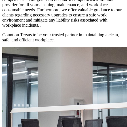
provider for all your cleaning, maintenance, and workplace
consumable needs. Furthermore, we offer valuable guidance to our
clients regarding necessary upgrades to ensure a safe work
environment and mitigate any liability risks associated with
workplace incidents. .
Count on Tersus to be your trusted partner in maintaining a clean,
safe, and efficient workplace.