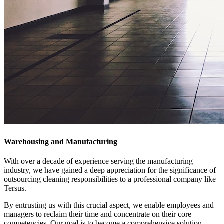
Warehousing and Manufacturing
With over a decade of experience serving the manufacturing
industry, we have gained a deep appreciation for the significance of
outsourcing cleaning responsibilities to a professional company like
Tersus.
By entrusting us with this crucial aspect, we enable employees and
managers to reclaim their time and concentrate on their core
competencies. Our goal is to become a comprehensive solution