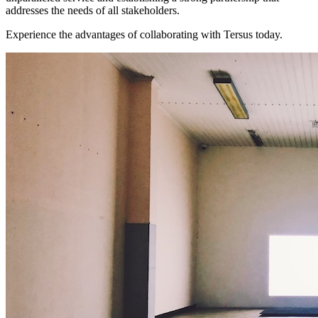
addresses the needs of all stakeholders.
Experience the advantages of collaborating with Tersus today.