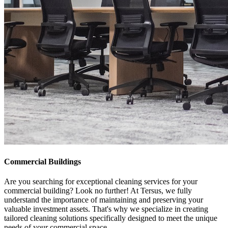
Commercial Buildings
Are you searching for exceptional cleaning services for your
commercial building? Look no further! At Tersus, we fully
understand the importance of maintaining and preserving your
valuable investment assets. That's why we specialize in creating
tailored cleaning solutions specifically designed to meet the unique
needs of your commercial space.