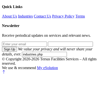
Quick Links
About Us
Industries
Contact Us
Privacy Policy
Terms
Newsletter
Receive periodical updates on services and relevant news.
We value your privacy and will never share your
Sign Up
details, ever.
© Copyright 2020-2026 Tersus Facilities Services – All rights
reserved.
We use & recommend
My eSolution