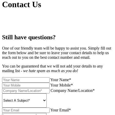
Contact Us
Still have questions?
One of our friendly team will be happy to assist you. Simply fill out
the form below and be sure to leave your contact details to help us
reach out to you on the best contact number and email.
You can be guaranteed that we will not add your details to any
mailing list -
we hate spam as much as you do!
Your Name*
Your Mobile*
Company Name/Location*
Your Email*