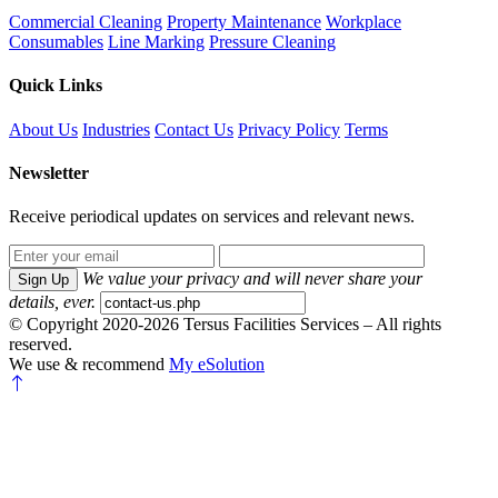
Commercial Cleaning
Property Maintenance
Workplace
Consumables
Line Marking
Pressure Cleaning
Quick Links
About Us
Industries
Contact Us
Privacy Policy
Terms
Newsletter
Receive periodical updates on services and relevant news.
We value your privacy and will never share your
Sign Up
details, ever.
© Copyright 2020-2026 Tersus Facilities Services – All rights
reserved.
We use & recommend
My eSolution