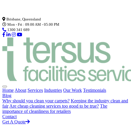
Loading...
Brisbane, Queensland
Mon - Fri : 09.00 AM - 05.00 PM
1300 341 689
Home
About
Services
Industries
Our Work
Testimonials
Blog
Why should you clean your carpets?
Keeping the industry clean and
fair
Are cheap cleaning services too good to be true?
The
importance of cleanliness for retailers
Contact
Get A Quote