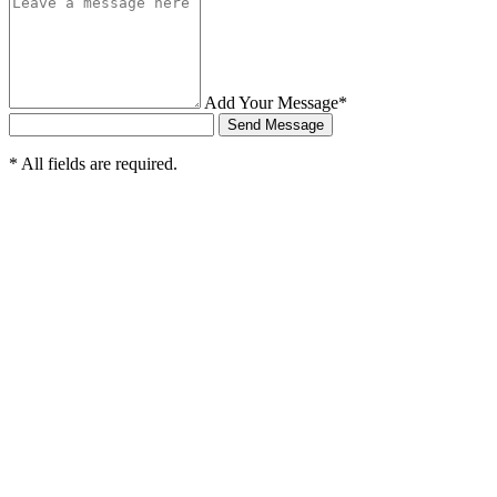
Add Your Message*
Send Message
* All fields are required.