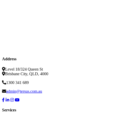
Address
Level 18/324 Queen St
Brisbane City, QLD, 4000
1300 341 689
admin@tersus.com.au
Services