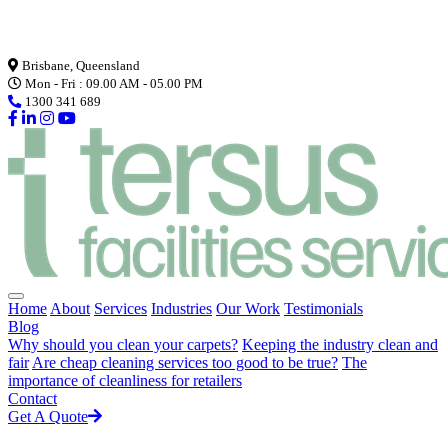
Loading...
Brisbane, Queensland
Mon - Fri : 09.00 AM - 05.00 PM
1300 341 689
Home
About
Services
Industries
Our Work
Testimonials
Blog
Why should you clean your carpets?
Keeping the industry clean and
fair
Are cheap cleaning services too good to be true?
The
importance of cleanliness for retailers
Contact
Get A Quote