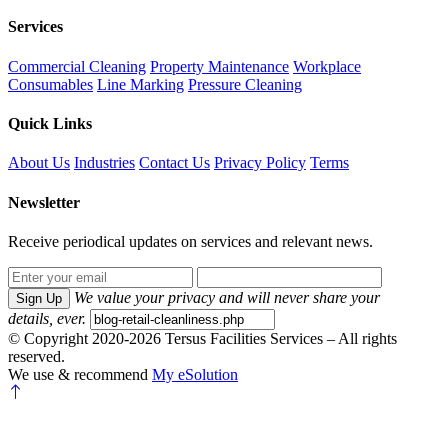
Services
Commercial Cleaning
Property Maintenance
Workplace
Consumables
Line Marking
Pressure Cleaning
Quick Links
About Us
Industries
Contact Us
Privacy Policy
Terms
Newsletter
Receive periodical updates on services and relevant news.
We value your privacy and will never share your
Sign Up
details, ever.
© Copyright 2020-2026 Tersus Facilities Services – All rights
reserved.
We use & recommend
My eSolution