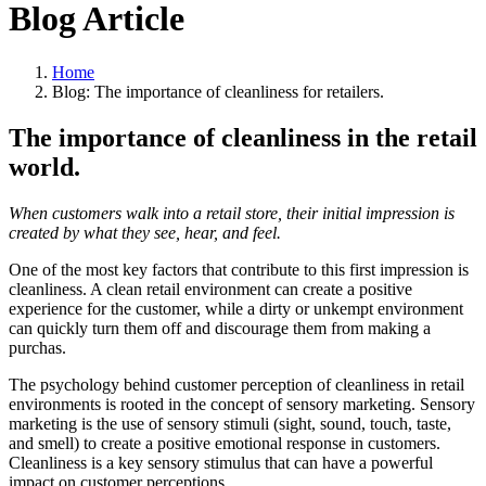
Blog Article
Home
Blog: The importance of cleanliness for retailers.
The importance of cleanliness in the retail
world.
When customers walk into a retail store, their initial impression is
created by what they see, hear, and feel.
One of the most key factors that contribute to this first impression is
cleanliness. A clean retail environment can create a positive
experience for the customer, while a dirty or unkempt environment
can quickly turn them off and discourage them from making a
purchas.
The psychology behind customer perception of cleanliness in retail
environments is rooted in the concept of sensory marketing. Sensory
marketing is the use of sensory stimuli (sight, sound, touch, taste,
and smell) to create a positive emotional response in customers.
Cleanliness is a key sensory stimulus that can have a powerful
impact on customer perceptions.