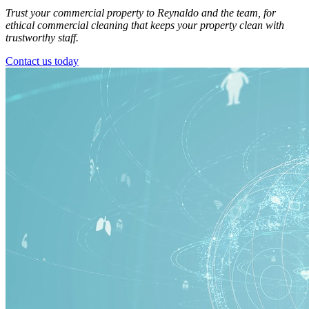
Trust your commercial property to Reynaldo and the team, for
ethical commercial cleaning that keeps your property clean with
trustworthy staff.
Contact us today