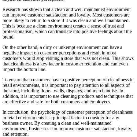
Research has shown that a clean and well-maintained environment
can improve customer satisfaction and loyalty. Most customers are
more likely to return to a store if it was clean and well-maintained.
This is because a clean environment creates a sense of trust and
professionalism, which can translate into positive feelings about the
brand.
On the other hand, a dirty or unkempt environment can have a
negative impact on customer perceptions and result in most
customers would stop visiting a store that was not clean. This shows
that cleanliness is a key factor in customer retention and can even
impact the bottom line.
To ensure that customers have a positive perception of cleanliness in
retail environments, it is important to pay attention to all aspects of
the store, including floors, walls, displays, and merchandise. In
addition, it is important to use cleaning products and techniques that
are effective and safe for both customers and employees.
In conclusion, the psychology of customer perception of cleanliness
in retail environments is a principal factor to consider for any
business owner. By creating a clean and well-maintained
environment, businesses can improve customer satisfaction, loyalty,
and retention.