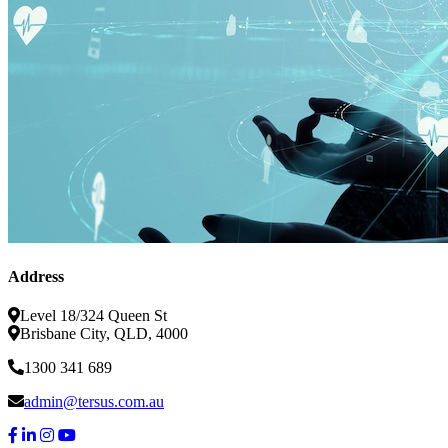
Address
Level 18/324 Queen St
Brisbane City, QLD, 4000
1300 341 689
admin@tersus.com.au