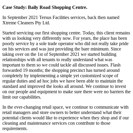
Case Study: Baily Road Shopping Centre.
In September 2021 Tersus Facilities services, back then named
Xtreme Cleaners Pty Ltd.
Started servicing our first shopping centre. Today, this client remains
with us looking very differently now. For years, the place has been
poorly service by a sole trade operator who did not really take pride
on his services and was just providing the bare minimum. Since
taking over on the 1st of September 2021 we started building
relationships with all tenants to really understand what was
important to them so we could tackle all discussed issues. Flash
forwarded 19 months; the shopping precinct has turned around
completely by implementing a simple yet customized scope of
regular duties and ad hoc jobs we have been able to maintain the
standard and improved the looks all around. We continue to invest
on our people and equipment to make sure there were no barriers the
limit our capabilities.
In the ever-changing retail space, we continue to communicate with
retail managers and store owners to better understand what their
potential clients would like to experience when they shop and if our
cleaning and maintenance services con contribute to those
requirements.