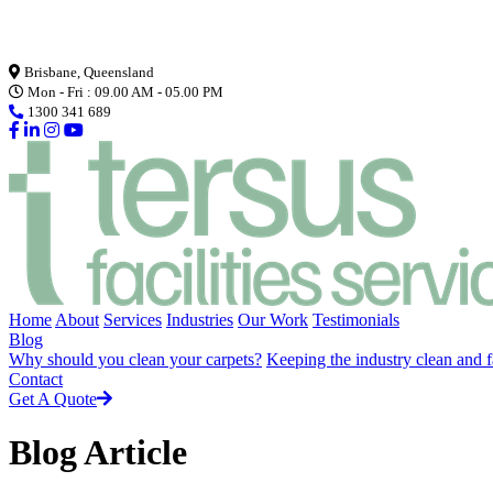
Loading...
Brisbane, Queensland
Mon - Fri : 09.00 AM - 05.00 PM
1300 341 689
Home
About
Services
Industries
Our Work
Testimonials
Blog
Why should you clean your carpets?
Keeping the industry clean and f
Contact
Get A Quote
Blog Article