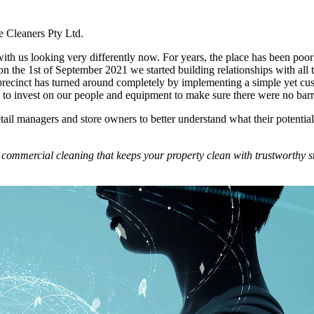
e Cleaners Pty Ltd.
 with us looking very differently now. For years, the place has been poor
n the 1st of September 2021 we started building relationships with all
 precinct has turned around completely by implementing a simple yet cu
o invest on our people and equipment to make sure there were no barrier
tail managers and store owners to better understand what their potentia
commercial cleaning that keeps your property clean with trustworthy st