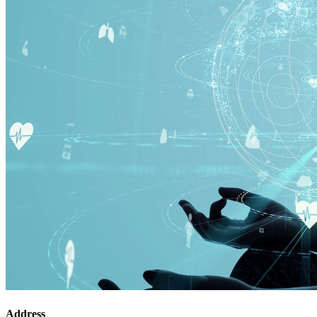
Address