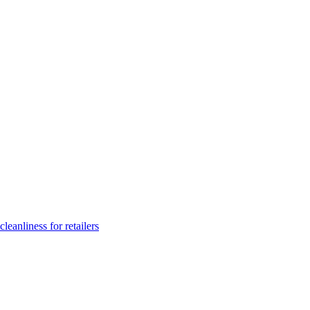
leanliness for retailers