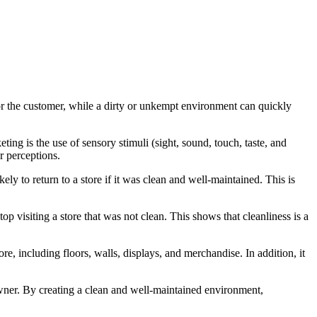
 for the customer, while a dirty or unkempt environment can quickly
ng is the use of sensory stimuli (sight, sound, touch, taste, and
r perceptions.
y to return to a store if it was clean and well-maintained. This is
 visiting a store that was not clean. This shows that cleanliness is a
ore, including floors, walls, displays, and merchandise. In addition, it
 owner. By creating a clean and well-maintained environment,