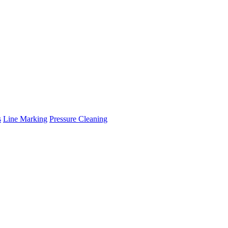
s
Line Marking
Pressure Cleaning