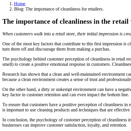
Home
Blog: The importance of cleanliness for retailers.
The importance of cleanliness in the retail
When customers walk into a retail store, their initial impression is cre
One of the most key factors that contribute to this first impression is
turn them off and discourage them from making a purchas.
The psychology behind customer perception of cleanliness in retail env
smell) to create a positive emotional response in customers. Cleanline
Research has shown that a clean and well-maintained environment can i
because a clean environment creates a sense of trust and professionalis
On the other hand, a dirty or unkempt environment can have a negative
key factor in customer retention and can even impact the bottom line.
To ensure that customers have a positive perception of cleanliness in ret
is important to use cleaning products and techniques that are effectiv
In conclusion, the psychology of customer perception of cleanliness in
businesses can improve customer satisfaction, loyalty, and retention.