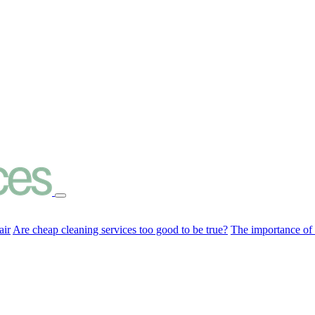
air
Are cheap cleaning services too good to be true?
The importance of c