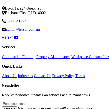
Level 18/324 Queen St
Brisbane City, QLD, 4000
1300 341 689
admin@tersus.com.au
Services
Commercial Cleaning
Property Maintenance
Workplace Consumable
Quick Links
About Us
Industries
Contact Us
Privacy Policy
Terms
Newsletter
Receive periodical updates on services and relevant news.
We value your privacy and will never share your
Sign Up