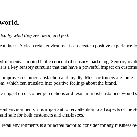
 world.
ated by what they see, hear, and feel.
 cleanliness. A clean retail environment can create a positive experience
ironments is rooted in the concept of sensory marketing. Sensory marketi
ss is a key sensory stimulus that can have a powerful impact on custome
mprove customer satisfaction and loyalty. Most customers are more likel
m, which can translate into positive feelings about the brand.
 impact on customer perceptions and result in most customers would stop
ail environments, it is important to pay attention to all aspects of the st
e and safe for both customers and employees.
 retail environments is a principal factor to consider for any business