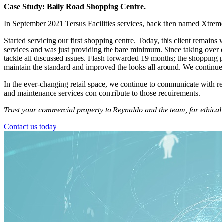
Case Study: Baily Road Shopping Centre.
In September 2021 Tersus Facilities services, back then named Xtrem
Started servicing our first shopping centre. Today, this client remains
services and was just providing the bare minimum. Since taking over o
tackle all discussed issues. Flash forwarded 19 months; the shopping
maintain the standard and improved the looks all around. We continue t
In the ever-changing retail space, we continue to communicate with re
and maintenance services con contribute to those requirements.
Trust your commercial property to Reynaldo and the team, for ethical 
Contact us today