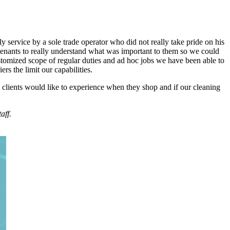
ly service by a sole trade operator who did not really take pride on his
 tenants to really understand what was important to them so we could
stomized scope of regular duties and ad hoc jobs we have been able to
s the limit our capabilities.
l clients would like to experience when they shop and if our cleaning
aff.