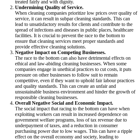
treated fairly and with dignity.
Undermining Quality of Service.
When cleaning companies prioritize low prices over quality of
service, it can result in subpar cleaning standards. This can
lead to unsatisfactory results for clients and contribute to the
spread of infections and diseases in public places, healthcare
facilities. It is crucial to prevent the race to the bottom to
ensure that cleaning services meet proper standards and
provide effective cleaning solutions.
Negative Impact on Competing Businesses.
The race to the bottom can also have detrimental effects on
ethical and law-abiding cleaning businesses. When some
companies engage in unethical practices to cut costs, it puts
pressure on other businesses to follow suit to remain
competitive, even if they want to uphold fair labour practices
and quality standards. This can create an unfair and
unsustainable business environment and hinder the growth of
responsible cleaning businesses.
Overall Negative Social and Economic Impact.
The social impact that racing to the bottom can have when
exploiting workers can result in increased dependence on
government welfare programs, loss of tax revenue due to
underpayment of taxes, and a reduction in consumer
purchasing power due to low wages. This can have a ripple
effect on the overall economy and society, leading to