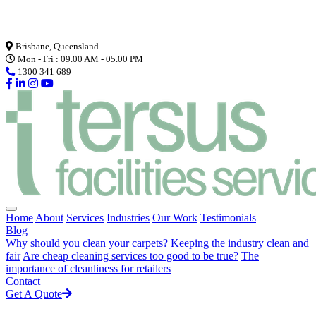
Loading...
Brisbane, Queensland
Mon - Fri : 09.00 AM - 05.00 PM
1300 341 689
Home
About
Services
Industries
Our Work
Testimonials
Blog
Why should you clean your carpets?
Keeping the industry clean and
fair
Are cheap cleaning services too good to be true?
The
importance of cleanliness for retailers
Contact
Get A Quote