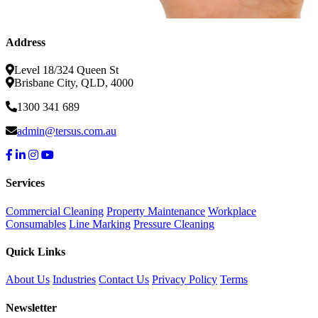
Address
Level 18/324 Queen St
Brisbane City, QLD, 4000
1300 341 689
admin@tersus.com.au
Services
Commercial Cleaning
Property Maintenance
Workplace
Consumables
Line Marking
Pressure Cleaning
Quick Links
About Us
Industries
Contact Us
Privacy Policy
Terms
Newsletter