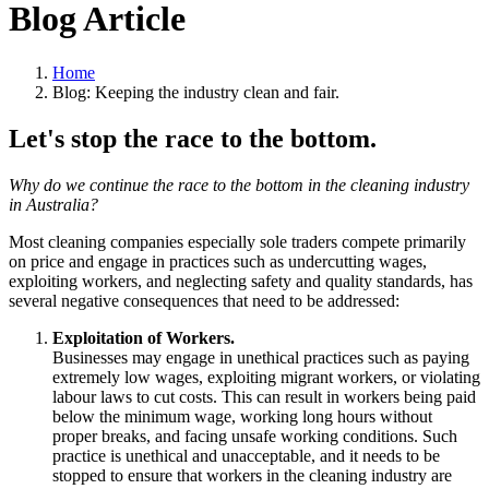
Blog Article
Home
Blog: Keeping the industry clean and fair.
Let's stop the race to the bottom.
Why do we continue the race to the bottom in the cleaning industry
in Australia?
Most cleaning companies especially sole traders compete primarily
on price and engage in practices such as undercutting wages,
exploiting workers, and neglecting safety and quality standards, has
several negative consequences that need to be addressed:
Exploitation of Workers.
Businesses may engage in unethical practices such as paying
extremely low wages, exploiting migrant workers, or violating
labour laws to cut costs. This can result in workers being paid
below the minimum wage, working long hours without
proper breaks, and facing unsafe working conditions. Such
practice is unethical and unacceptable, and it needs to be
stopped to ensure that workers in the cleaning industry are