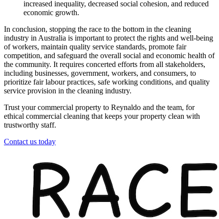
increased inequality, decreased social cohesion, and reduced
economic growth.
In conclusion, stopping the race to the bottom in the cleaning
industry in Australia is important to protect the rights and well-being
of workers, maintain quality service standards, promote fair
competition, and safeguard the overall social and economic health of
the community. It requires concerted efforts from all stakeholders,
including businesses, government, workers, and consumers, to
prioritize fair labour practices, safe working conditions, and quality
service provision in the cleaning industry.
Trust your commercial property to Reynaldo and the team, for
ethical commercial cleaning that keeps your property clean with
trustworthy staff.
Contact us today