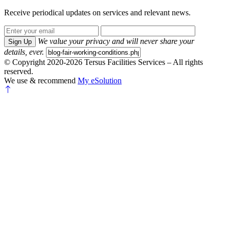
Receive periodical updates on services and relevant news.
We value your privacy and will never share your
Sign Up
details, ever.
© Copyright 2020-2026 Tersus Facilities Services – All rights
reserved.
We use & recommend
My eSolution