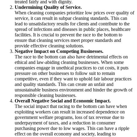
treated fairly and with dignity.
Undermining Quality of Service.
When cleaning companies prioritize low prices over quality of
service, it can result in subpar cleaning standards. This can
lead to unsatisfactory results for clients and contribute to the
spread of infections and diseases in public places, healthcare
facilities. It is crucial to prevent the race to the bottom to
ensure that cleaning services meet proper standards and
provide effective cleaning solutions.
Negative Impact on Competing Businesses.
The race to the bottom can also have detrimental effects on
ethical and law-abiding cleaning businesses. When some
companies engage in unethical practices to cut costs, it puts
pressure on other businesses to follow suit to remain
competitive, even if they want to uphold fair labour practices
and quality standards. This can create an unfair and
unsustainable business environment and hinder the growth of
responsible cleaning businesses.
Overall Negative Social and Economic Impact.
The social impact that racing to the bottom can have when
exploiting workers can result in increased dependence on
government welfare programs, loss of tax revenue due to
underpayment of taxes, and a reduction in consumer
purchasing power due to low wages. This can have a ripple
effect on the overall economy and society, leading to