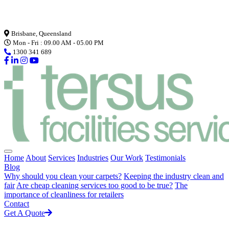
Loading...
Brisbane, Queensland
Mon - Fri : 09.00 AM - 05.00 PM
1300 341 689
Home
About
Services
Industries
Our Work
Testimonials
Blog
Why should you clean your carpets?
Keeping the industry clean and
fair
Are cheap cleaning services too good to be true?
The
importance of cleanliness for retailers
Contact
Get A Quote