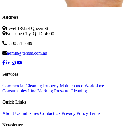
Address
Level 18/324 Queen St
Brisbane City, QLD, 4000
1300 341 689
admin@tersus.com.au
Services
Commercial Cleaning
Property Maintenance
Workplace
Consumables
Line Marking
Pressure Cleaning
Quick Links
About Us
Industries
Contact Us
Privacy Policy
Terms
Newsletter