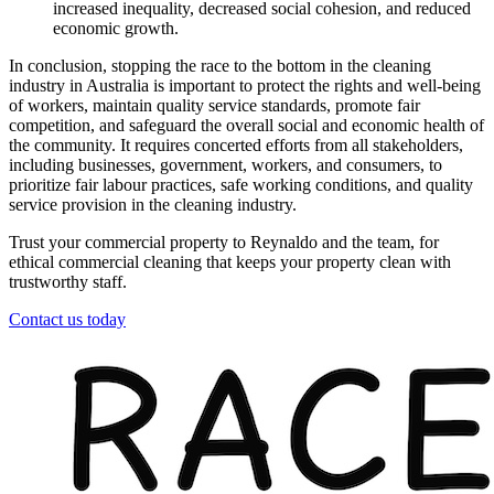
increased inequality, decreased social cohesion, and reduced
economic growth.
In conclusion, stopping the race to the bottom in the cleaning
industry in Australia is important to protect the rights and well-being
of workers, maintain quality service standards, promote fair
competition, and safeguard the overall social and economic health of
the community. It requires concerted efforts from all stakeholders,
including businesses, government, workers, and consumers, to
prioritize fair labour practices, safe working conditions, and quality
service provision in the cleaning industry.
Trust your commercial property to Reynaldo and the team, for
ethical commercial cleaning that keeps your property clean with
trustworthy staff.
Contact us today