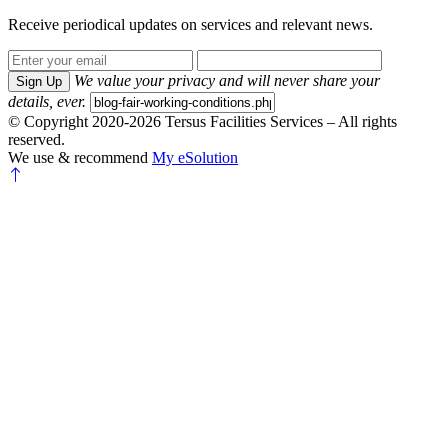
Receive periodical updates on services and relevant news.
We value your privacy and will never share your
Sign Up
details, ever.
© Copyright 2020-2026 Tersus Facilities Services – All rights
reserved.
We use & recommend
My eSolution