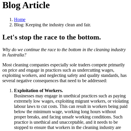
Blog Article
Home
Blog: Keeping the industry clean and fair.
Let's stop the race to the bottom.
Why do we continue the race to the bottom in the cleaning industry
in Australia?
Most cleaning companies especially sole traders compete primarily
on price and engage in practices such as undercutting wages,
exploiting workers, and neglecting safety and quality standards, has
several negative consequences that need to be addressed:
Exploitation of Workers.
Businesses may engage in unethical practices such as paying
extremely low wages, exploiting migrant workers, or violating
labour laws to cut costs. This can result in workers being paid
below the minimum wage, working long hours without
proper breaks, and facing unsafe working conditions. Such
practice is unethical and unacceptable, and it needs to be
stopped to ensure that workers in the cleaning industry are