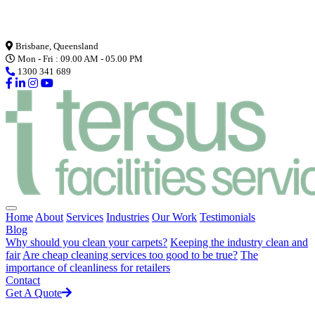
Loading...
Brisbane, Queensland
Mon - Fri : 09.00 AM - 05.00 PM
1300 341 689
Home
About
Services
Industries
Our Work
Testimonials
Blog
Why should you clean your carpets?
Keeping the industry clean and
fair
Are cheap cleaning services too good to be true?
The
importance of cleanliness for retailers
Contact
Get A Quote