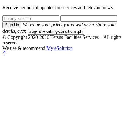
Receive periodical updates on services and relevant news.
We value your privacy and will never share your
Sign Up
details, ever.
© Copyright 2020-2026 Tersus Facilities Services – All rights
reserved.
We use & recommend
My eSolution