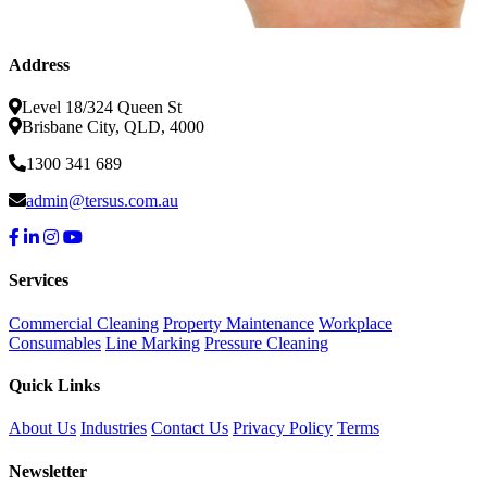
Address
Level 18/324 Queen St
Brisbane City, QLD, 4000
1300 341 689
admin@tersus.com.au
Services
Commercial Cleaning
Property Maintenance
Workplace
Consumables
Line Marking
Pressure Cleaning
Quick Links
About Us
Industries
Contact Us
Privacy Policy
Terms
Newsletter