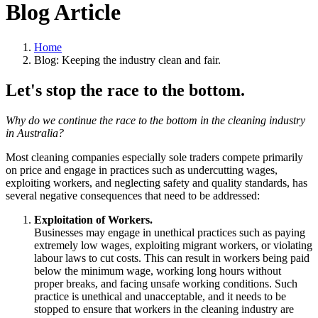
Blog Article
Home
Blog: Keeping the industry clean and fair.
Let's stop the race to the bottom.
Why do we continue the race to the bottom in the cleaning industry
in Australia?
Most cleaning companies especially sole traders compete primarily
on price and engage in practices such as undercutting wages,
exploiting workers, and neglecting safety and quality standards, has
several negative consequences that need to be addressed:
Exploitation of Workers.
Businesses may engage in unethical practices such as paying
extremely low wages, exploiting migrant workers, or violating
labour laws to cut costs. This can result in workers being paid
below the minimum wage, working long hours without
proper breaks, and facing unsafe working conditions. Such
practice is unethical and unacceptable, and it needs to be
stopped to ensure that workers in the cleaning industry are