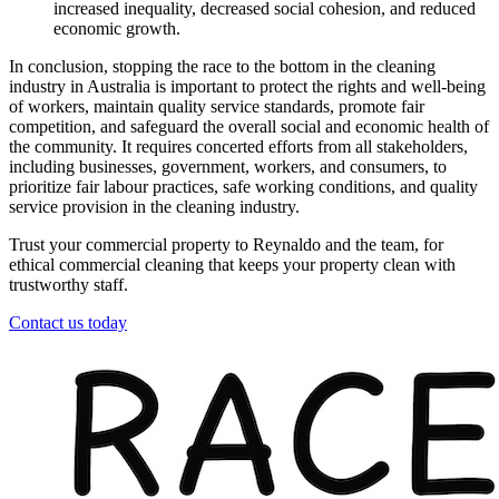
increased inequality, decreased social cohesion, and reduced
economic growth.
In conclusion, stopping the race to the bottom in the cleaning
industry in Australia is important to protect the rights and well-being
of workers, maintain quality service standards, promote fair
competition, and safeguard the overall social and economic health of
the community. It requires concerted efforts from all stakeholders,
including businesses, government, workers, and consumers, to
prioritize fair labour practices, safe working conditions, and quality
service provision in the cleaning industry.
Trust your commercial property to Reynaldo and the team, for
ethical commercial cleaning that keeps your property clean with
trustworthy staff.
Contact us today