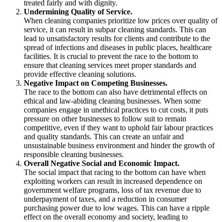
treated fairly and with dignity.
Undermining Quality of Service.
When cleaning companies prioritize low prices over quality of
service, it can result in subpar cleaning standards. This can
lead to unsatisfactory results for clients and contribute to the
spread of infections and diseases in public places, healthcare
facilities. It is crucial to prevent the race to the bottom to
ensure that cleaning services meet proper standards and
provide effective cleaning solutions.
Negative Impact on Competing Businesses.
The race to the bottom can also have detrimental effects on
ethical and law-abiding cleaning businesses. When some
companies engage in unethical practices to cut costs, it puts
pressure on other businesses to follow suit to remain
competitive, even if they want to uphold fair labour practices
and quality standards. This can create an unfair and
unsustainable business environment and hinder the growth of
responsible cleaning businesses.
Overall Negative Social and Economic Impact.
The social impact that racing to the bottom can have when
exploiting workers can result in increased dependence on
government welfare programs, loss of tax revenue due to
underpayment of taxes, and a reduction in consumer
purchasing power due to low wages. This can have a ripple
effect on the overall economy and society, leading to