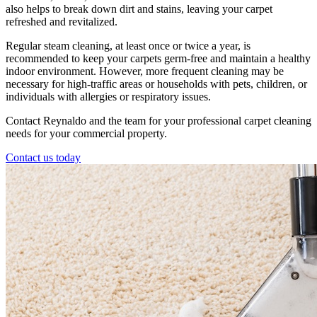
also helps to break down dirt and stains, leaving your carpet
refreshed and revitalized.
Regular steam cleaning, at least once or twice a year, is
recommended to keep your carpets germ-free and maintain a healthy
indoor environment. However, more frequent cleaning may be
necessary for high-traffic areas or households with pets, children, or
individuals with allergies or respiratory issues.
Contact Reynaldo and the team for your professional carpet cleaning
needs for your commercial property.
Contact us today