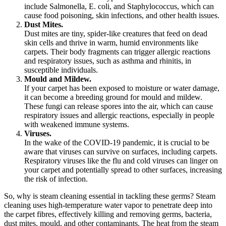
include Salmonella, E. coli, and Staphylococcus, which can
cause food poisoning, skin infections, and other health issues.
Dust Mites.
Dust mites are tiny, spider-like creatures that feed on dead
skin cells and thrive in warm, humid environments like
carpets. Their body fragments can trigger allergic reactions
and respiratory issues, such as asthma and rhinitis, in
susceptible individuals.
Mould and Mildew.
If your carpet has been exposed to moisture or water damage,
it can become a breeding ground for mould and mildew.
These fungi can release spores into the air, which can cause
respiratory issues and allergic reactions, especially in people
with weakened immune systems.
Viruses.
In the wake of the COVID-19 pandemic, it is crucial to be
aware that viruses can survive on surfaces, including carpets.
Respiratory viruses like the flu and cold viruses can linger on
your carpet and potentially spread to other surfaces, increasing
the risk of infection.
So, why is steam cleaning essential in tackling these germs? Steam
cleaning uses high-temperature water vapor to penetrate deep into
the carpet fibres, effectively killing and removing germs, bacteria,
dust mites, mould, and other contaminants. The heat from the steam