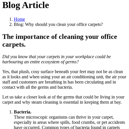
Blog Article
Home
Blog: Why should you clean your office carpets?
The importance of cleaning your office
carpets.
Did you know that your carpets in your workplace could be
harbouring an entire ecosystem of germs?
Yes, that plush, cosy surface beneath your feet may not be as clean
as it looks and when using your an air conditioning unit, the air your
staff and customers are breathing in has been circulating and in
contact with all the germs and bacteria.
Let us take a closer look at of the germs that could be living in your
carpet and why steam cleaning is essential in keeping them at bay.
Bacteria.
These microscopic organisms can thrive in your carpet,
especially in areas where spills, food crumbs, or pet accidents
have occurred. Common types of bacteria found in carpets