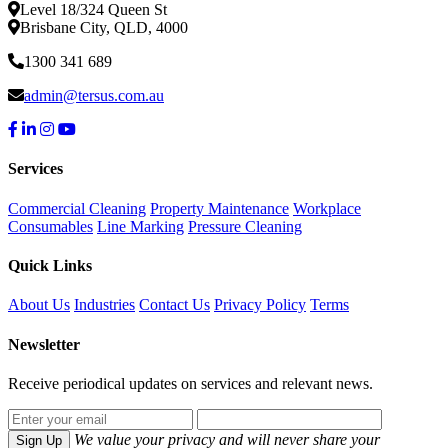
Level 18/324 Queen St
Brisbane City, QLD, 4000
1300 341 689
admin@tersus.com.au
Services
Commercial Cleaning
Property Maintenance
Workplace
Consumables
Line Marking
Pressure Cleaning
Quick Links
About Us
Industries
Contact Us
Privacy Policy
Terms
Newsletter
Receive periodical updates on services and relevant news.
We value your privacy and will never share your
Sign Up