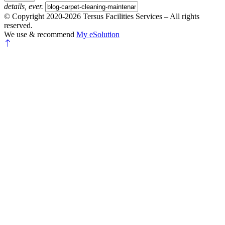
details, ever.
© Copyright 2020-2026 Tersus Facilities Services – All rights
reserved.
We use & recommend
My eSolution