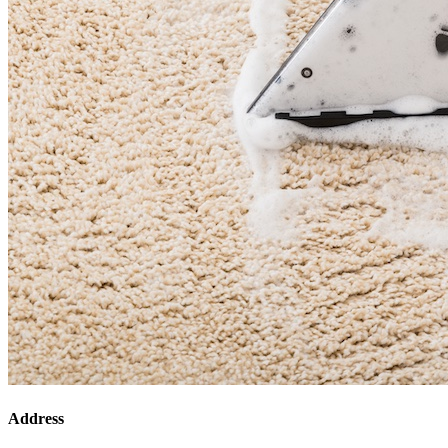
Address