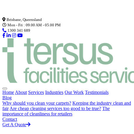
Loading...
Brisbane, Queensland
Mon - Fri : 09.00 AM - 05.00 PM
1300 341 689
Home
About
Services
Industries
Our Work
Testimonials
Blog
Why should you clean your carpets?
Keeping the industry clean and
fair
Are cheap cleaning services too good to be true?
The
importance of cleanliness for retailers
Contact
Get A Quote